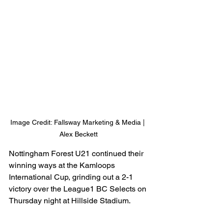
Image Credit: Fallsway Marketing & Media | 
Alex Beckett
Nottingham Forest U21 continued their 
winning ways at the Kamloops 
International Cup, grinding out a 2-1 
victory over the League1 BC Selects on 
Thursday night at Hillside Stadium.