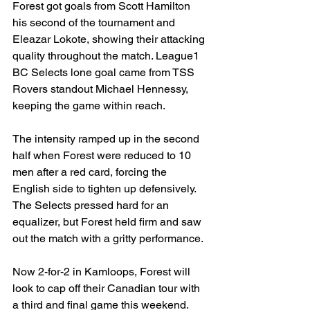
Forest got goals from Scott Hamilton 
his second of the tournament and 
Eleazar Lokote, showing their attacking 
quality throughout the match. League1 
BC Selects lone goal came from TSS 
Rovers standout Michael Hennessy, 
keeping the game within reach.
The intensity ramped up in the second 
half when Forest were reduced to 10 
men after a red card, forcing the 
English side to tighten up defensively. 
The Selects pressed hard for an 
equalizer, but Forest held firm and saw 
out the match with a gritty performance.
Now 2-for-2 in Kamloops, Forest will 
look to cap off their Canadian tour with 
a third and final game this weekend.