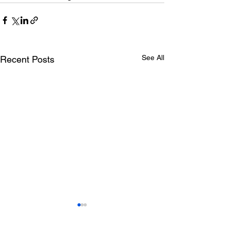
See All
Recent Posts