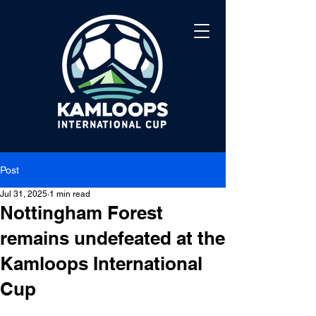
Post
Jul 31, 2025
1 min read
Nottingham Forest
remains undefeated at the
Kamloops International
Cup